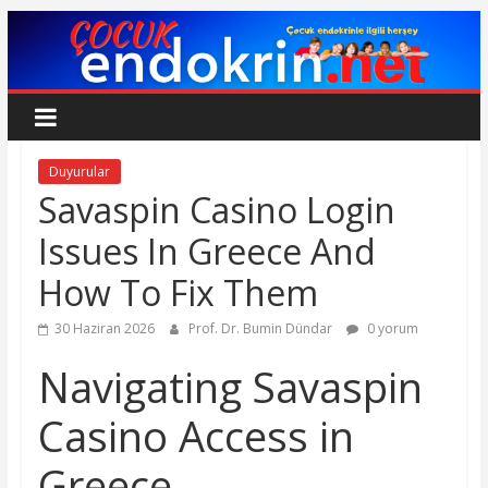
Skip
to
content
Çocuk
Endokrin
Duyurular
Savaspin Casino Login
www.cocukendokrin.net
Issues In Greece And
How To Fix Them
30 Haziran 2026
Prof. Dr. Bumin Dündar
0 yorum
Navigating Savaspin
Casino Access in
Greece