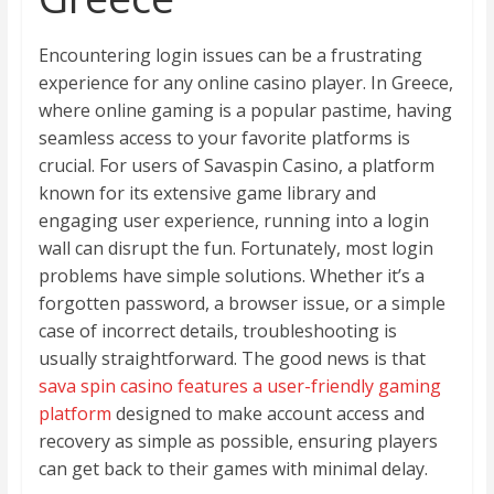
Encountering login issues can be a frustrating
experience for any online casino player. In Greece,
where online gaming is a popular pastime, having
seamless access to your favorite platforms is
crucial. For users of Savaspin Casino, a platform
known for its extensive game library and
engaging user experience, running into a login
wall can disrupt the fun. Fortunately, most login
problems have simple solutions. Whether it’s a
forgotten password, a browser issue, or a simple
case of incorrect details, troubleshooting is
usually straightforward. The good news is that
sava spin casino features a user-friendly gaming
platform
designed to make account access and
recovery as simple as possible, ensuring players
can get back to their games with minimal delay.