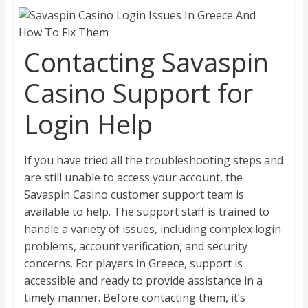
Contacting Savaspin
Casino Support for
Login Help
If you have tried all the troubleshooting steps and
are still unable to access your account, the
Savaspin Casino customer support team is
available to help. The support staff is trained to
handle a variety of issues, including complex login
problems, account verification, and security
concerns. For players in Greece, support is
accessible and ready to provide assistance in a
timely manner. Before contacting them, it’s