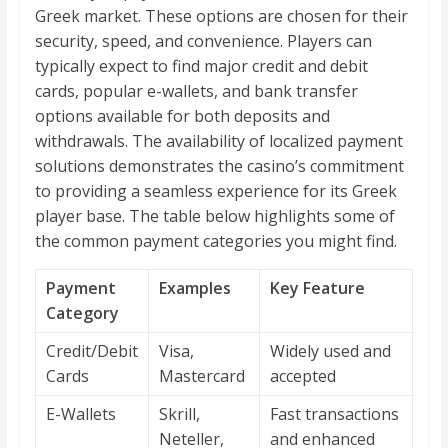
Greek market. These options are chosen for their
security, speed, and convenience. Players can
typically expect to find major credit and debit
cards, popular e-wallets, and bank transfer
options available for both deposits and
withdrawals. The availability of localized payment
solutions demonstrates the casino’s commitment
to providing a seamless experience for its Greek
player base. The table below highlights some of
the common payment categories you might find.
Payment
Examples
Key Feature
Category
Credit/Debit
Visa,
Widely used and
Cards
Mastercard
accepted
E-Wallets
Skrill,
Fast transactions
Neteller,
and enhanced