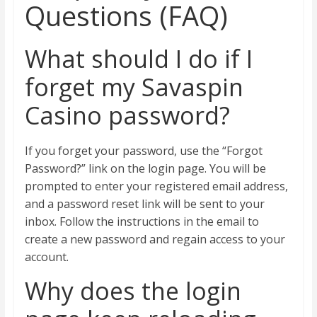
Questions (FAQ)
What should I do if I
forget my Savaspin
Casino password?
If you forget your password, use the “Forgot
Password?” link on the login page. You will be
prompted to enter your registered email address,
and a password reset link will be sent to your
inbox. Follow the instructions in the email to
create a new password and regain access to your
account.
Why does the login