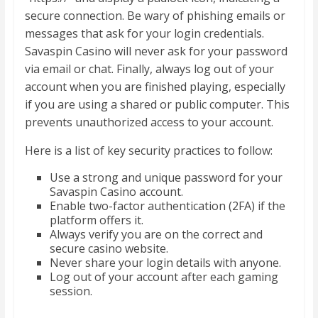
secure connection. Be wary of phishing emails or
messages that ask for your login credentials.
Savaspin Casino will never ask for your password
via email or chat. Finally, always log out of your
account when you are finished playing, especially
if you are using a shared or public computer. This
prevents unauthorized access to your account.
Here is a list of key security practices to follow:
Use a strong and unique password for your
Savaspin Casino account.
Enable two-factor authentication (2FA) if the
platform offers it.
Always verify you are on the correct and
secure casino website.
Never share your login details with anyone.
Log out of your account after each gaming
session.