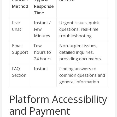
Method
Response
Time
Live
Instant /
Urgent issues, quick
Chat
Few
questions, real-time
Minutes
troubleshooting
Email
Few
Non-urgent issues,
Support
hours to
detailed inquiries,
24 hours
providing documents
FAQ
Instant
Finding answers to
Section
common questions and
general information
Platform Accessibility
and Payment