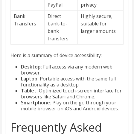
PayPal
privacy
Bank
Direct
Highly secure,
Transfers
bank-to-
suitable for
bank
larger amounts
transfers
Here is a summary of device accessibility:
Desktop:
Full access via any modern web
browser.
Laptop:
Portable access with the same full
functionality as a desktop.
Tablet:
Optimized touch-screen interface for
browsers like Safari and Chrome.
Smartphone:
Play on the go through your
mobile browser on iOS and Android devices.
Frequently Asked