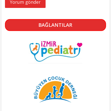
BAĞLANTILAR