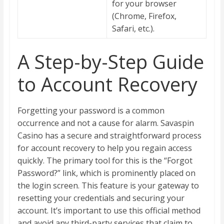
for your browser
(Chrome, Firefox,
Safari, etc.).
A Step-by-Step Guide
to Account Recovery
Forgetting your password is a common
occurrence and not a cause for alarm. Savaspin
Casino has a secure and straightforward process
for account recovery to help you regain access
quickly. The primary tool for this is the “Forgot
Password?” link, which is prominently placed on
the login screen. This feature is your gateway to
resetting your credentials and securing your
account. It’s important to use this official method
and avoid any third-party services that claim to