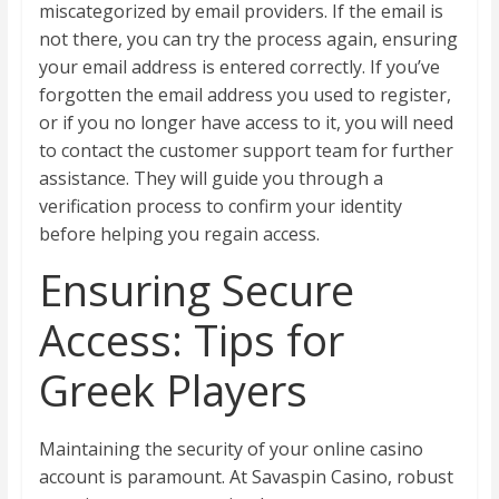
miscategorized by email providers. If the email is
not there, you can try the process again, ensuring
your email address is entered correctly. If you’ve
forgotten the email address you used to register,
or if you no longer have access to it, you will need
to contact the customer support team for further
assistance. They will guide you through a
verification process to confirm your identity
before helping you regain access.
Ensuring Secure
Access: Tips for
Greek Players
Maintaining the security of your online casino
account is paramount. At Savaspin Casino, robust