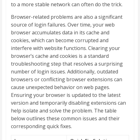
to a more stable network can often do the trick.
Browser-related problems are also a significant
source of login failures. Over time, your web
browser accumulates data in its cache and
cookies, which can become corrupted and
interfere with website functions. Clearing your
browser’s cache and cookies is a standard
troubleshooting step that resolves a surprising
number of login issues. Additionally, outdated
browsers or conflicting browser extensions can
cause unexpected behavior on web pages.
Ensuring your browser is updated to the latest
version and temporarily disabling extensions can
help isolate and solve the problem. The table
below outlines these common issues and their
corresponding quick fixes.