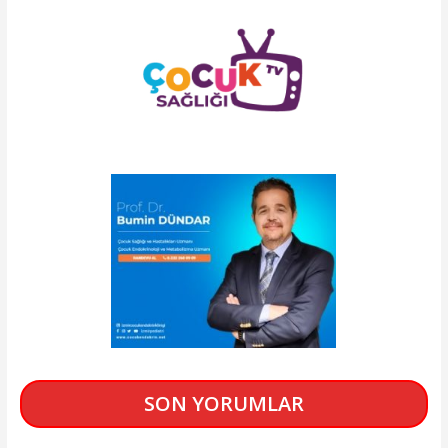
SON YORUMLAR