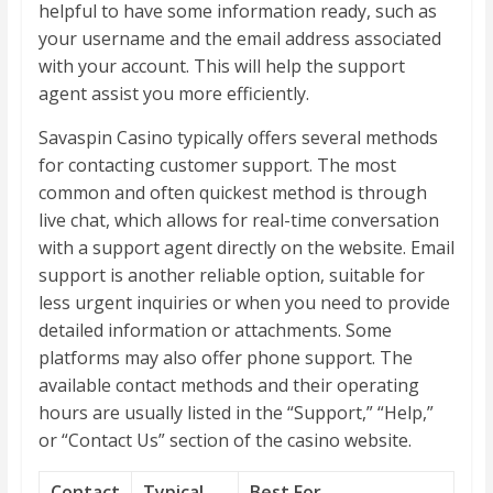
helpful to have some information ready, such as
your username and the email address associated
with your account. This will help the support
agent assist you more efficiently.
Savaspin Casino typically offers several methods
for contacting customer support. The most
common and often quickest method is through
live chat, which allows for real-time conversation
with a support agent directly on the website. Email
support is another reliable option, suitable for
less urgent inquiries or when you need to provide
detailed information or attachments. Some
platforms may also offer phone support. The
available contact methods and their operating
hours are usually listed in the “Support,” “Help,”
or “Contact Us” section of the casino website.
Contact
Typical
Best For