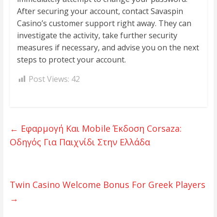
After securing your account, contact Savaspin
Casino’s customer support right away. They can
investigate the activity, take further security
measures if necessary, and advise you on the next
steps to protect your account.
Post Views:
42
←
Εφαρμογή Και Mobile Έκδοση Corsaza:
Οδηγός Για Παιχνίδι Στην Ελλάδα
Twin Casino Welcome Bonus For Greek Players
→