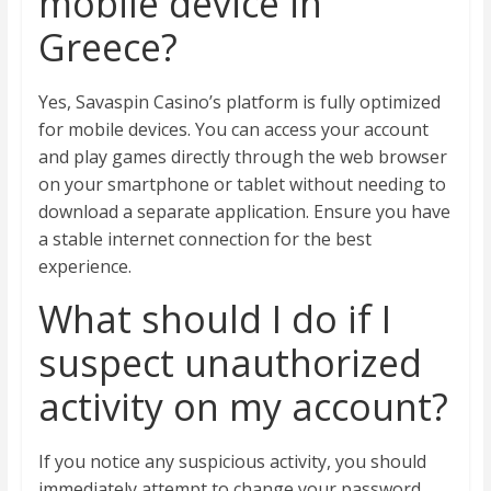
mobile device in
Greece?
Yes, Savaspin Casino’s platform is fully optimized
for mobile devices. You can access your account
and play games directly through the web browser
on your smartphone or tablet without needing to
download a separate application. Ensure you have
a stable internet connection for the best
experience.
What should I do if I
suspect unauthorized
activity on my account?
If you notice any suspicious activity, you should
immediately attempt to change your password.