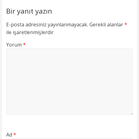
Bir yanıt yazın
E-posta adresiniz yayınlanmayacak.
Gerekli alanlar
*
ile işaretlenmişlerdir
Yorum
*
Ad
*