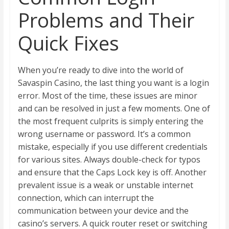
Problems and Their
Quick Fixes
When you’re ready to dive into the world of
Savaspin Casino, the last thing you want is a login
error. Most of the time, these issues are minor
and can be resolved in just a few moments. One of
the most frequent culprits is simply entering the
wrong username or password. It’s a common
mistake, especially if you use different credentials
for various sites. Always double-check for typos
and ensure that the Caps Lock key is off. Another
prevalent issue is a weak or unstable internet
connection, which can interrupt the
communication between your device and the
casino’s servers. A quick router reset or switching