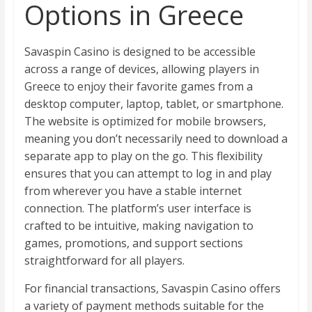
Options in Greece
Savaspin Casino is designed to be accessible
across a range of devices, allowing players in
Greece to enjoy their favorite games from a
desktop computer, laptop, tablet, or smartphone.
The website is optimized for mobile browsers,
meaning you don’t necessarily need to download a
separate app to play on the go. This flexibility
ensures that you can attempt to log in and play
from wherever you have a stable internet
connection. The platform’s user interface is
crafted to be intuitive, making navigation to
games, promotions, and support sections
straightforward for all players.
For financial transactions, Savaspin Casino offers
a variety of payment methods suitable for the