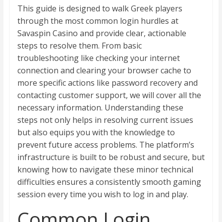
This guide is designed to walk Greek players
through the most common login hurdles at
Savaspin Casino and provide clear, actionable
steps to resolve them. From basic
troubleshooting like checking your internet
connection and clearing your browser cache to
more specific actions like password recovery and
contacting customer support, we will cover all the
necessary information. Understanding these
steps not only helps in resolving current issues
but also equips you with the knowledge to
prevent future access problems. The platform’s
infrastructure is built to be robust and secure, but
knowing how to navigate these minor technical
difficulties ensures a consistently smooth gaming
session every time you wish to log in and play.
Common Login