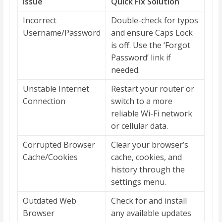
Issue
Quick Fix Solution
Incorrect
Double-check for typos
Username/Password
and ensure Caps Lock
is off. Use the ‘Forgot
Password’ link if
needed.
Unstable Internet
Restart your router or
Connection
switch to a more
reliable Wi-Fi network
or cellular data.
Corrupted Browser
Clear your browser’s
Cache/Cookies
cache, cookies, and
history through the
settings menu.
Outdated Web
Check for and install
Browser
any available updates