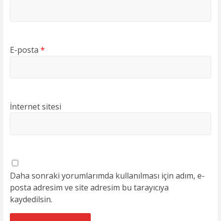
E-posta
*
İnternet sitesi
Daha sonraki yorumlarımda kullanılması için adım, e-
posta adresim ve site adresim bu tarayıcıya
kaydedilsin.