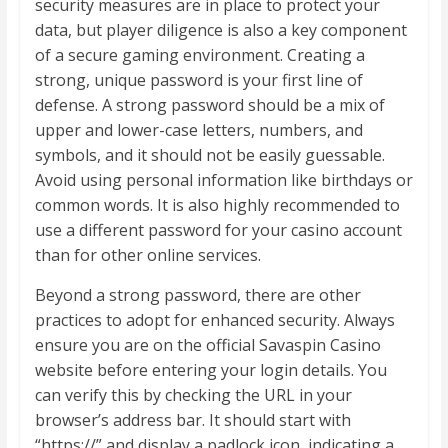
security measures are in place to protect your
data, but player diligence is also a key component
of a secure gaming environment. Creating a
strong, unique password is your first line of
defense. A strong password should be a mix of
upper and lower-case letters, numbers, and
symbols, and it should not be easily guessable.
Avoid using personal information like birthdays or
common words. It is also highly recommended to
use a different password for your casino account
than for other online services.
Beyond a strong password, there are other
practices to adopt for enhanced security. Always
ensure you are on the official Savaspin Casino
website before entering your login details. You
can verify this by checking the URL in your
browser’s address bar. It should start with
“https://” and display a padlock icon, indicating a