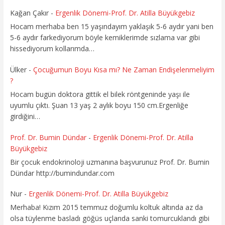
Kağan Çakır
-
Ergenlik Dönemi-Prof. Dr. Atilla Büyükgebiz
Hocam merhaba ben 15 yaşındayım yaklaşık 5-6 aydır yani ben
5-6 aydır farkediyorum böyle kemiklerimde sızlama var gibi
hissediyorum kollarımda…
Ülker
-
Çocuğumun Boyu Kısa mı? Ne Zaman Endişelenmeliyim
?
Hocam bugün doktora gittik el bilek röntgeninde yaşı ile
uyumlu çıktı. Şuan 13 yaş 2 aylık boyu 150 cm.Ergenliğe
girdiğini…
Prof. Dr. Bumin Dündar
-
Ergenlik Dönemi-Prof. Dr. Atilla
Büyükgebiz
Bir çocuk endokrinoloji uzmanına başvurunuz Prof. Dr. Bumin
Dündar http://bumindundar.com
Nur
-
Ergenlik Dönemi-Prof. Dr. Atilla Büyükgebiz
Merhaba! Kızım 2015 temmuz doğumlu koltuk altında az da
olsa tüylenme basladı göğüs uçlarıda sanki tomurcuklandı gibi