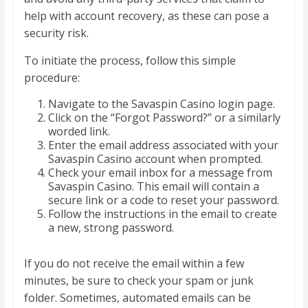
help with account recovery, as these can pose a
security risk.
To initiate the process, follow this simple
procedure:
Navigate to the Savaspin Casino login page.
Click on the “Forgot Password?” or a similarly
worded link.
Enter the email address associated with your
Savaspin Casino account when prompted.
Check your email inbox for a message from
Savaspin Casino. This email will contain a
secure link or a code to reset your password.
Follow the instructions in the email to create
a new, strong password.
If you do not receive the email within a few
minutes, be sure to check your spam or junk
folder. Sometimes, automated emails can be