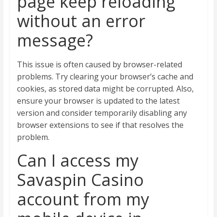
page keep reloading
without an error
message?
This issue is often caused by browser-related
problems. Try clearing your browser’s cache and
cookies, as stored data might be corrupted. Also,
ensure your browser is updated to the latest
version and consider temporarily disabling any
browser extensions to see if that resolves the
problem.
Can I access my
Savaspin Casino
account from my